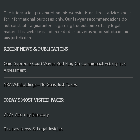
The information presented on this website is not legal advice and is
for informational purposes only. Our lawyer recommendations do
not constitute a guarantee regarding the outcome of any legal
matter. This website is not intended as advertising or solicitation in
any jurisdiction.
RECENT NEWS & PUBLICATIONS
Ohio Supreme Court Waves Red Flag On Commercial Activity Tax
Assessment
NRA Withholdings—No Guns, Just Taxes
TODAY’S MOST VISITED PAGES:
2022 Attorney Directory
Tax Law News & Legal Insights