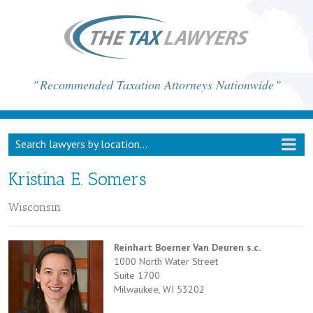
Recommended Taxation Attorneys Nationwide
Search lawyers by location...
Kristina E. Somers
Wisconsin
Reinhart Boerner Van Deuren s.c.
1000 North Water Street
Suite 1700
Milwaukee, WI 53202