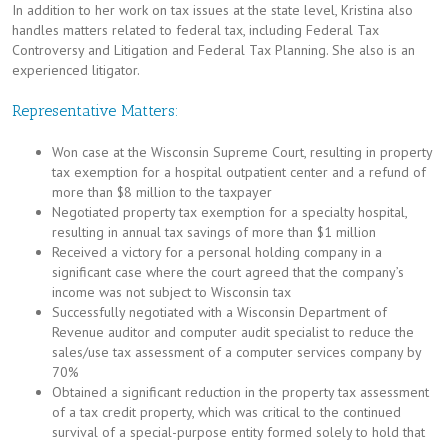
In addition to her work on tax issues at the state level, Kristina also
handles matters related to federal tax, including Federal Tax
Controversy and Litigation and Federal Tax Planning. She also is an
experienced litigator.
Representative Matters:
Won case at the Wisconsin Supreme Court, resulting in property
tax exemption for a hospital outpatient center and a refund of
more than $8 million to the taxpayer
Negotiated property tax exemption for a specialty hospital,
resulting in annual tax savings of more than $1 million
Received a victory for a personal holding company in a
significant case where the court agreed that the company’s
income was not subject to Wisconsin tax
Successfully negotiated with a Wisconsin Department of
Revenue auditor and computer audit specialist to reduce the
sales/use tax assessment of a computer services company by
70%
Obtained a significant reduction in the property tax assessment
of a tax credit property, which was critical to the continued
survival of a special-purpose entity formed solely to hold that