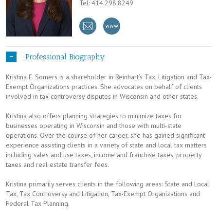
Tel: 414.298.8249
Professional Biography
Kristina E. Somers is a shareholder in Reinhart’s Tax, Litigation and Tax-
Exempt Organizations practices. She advocates on behalf of clients
involved in tax controversy disputes in Wisconsin and other states.
Kristina also offers planning strategies to minimize taxes for
businesses operating in Wisconsin and those with multi-state
operations. Over the course of her career, she has gained significant
experience assisting clients in a variety of state and local tax matters
including sales and use taxes, income and franchise taxes, property
taxes and real estate transfer fees.
Kristina primarily serves clients in the following areas: State and Local
Tax, Tax Controversy and Litigation, Tax-Exempt Organizations and
Federal Tax Planning.