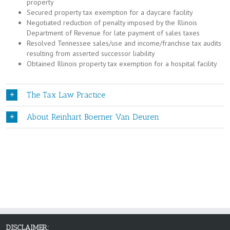
property
Secured property tax exemption for a daycare facility
Negotiated reduction of penalty imposed by the Illinois
Department of Revenue for late payment of sales taxes
Resolved Tennessee sales/use and income/franchise tax audits
resulting from asserted successor liability
Obtained Illinois property tax exemption for a hospital facility
The Tax Law Practice
About Reinhart Boerner Van Deuren
DISCLAIMER: